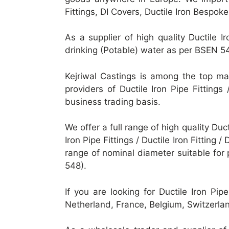
Fittings, DI Covers, Ductile Iron Bespok
As a supplier of high quality Ductile Ir
drinking (Potable) water as per BSEN 5
Kejriwal Castings is among the top manu
providers of Ductile Iron Pipe Fittings 
business trading basis.
We offer a full range of high quality Ducti
Iron Pipe Fittings / Ductile Iron Fitting /
range of nominal diameter suitable fo
548).
If you are looking for Ductile Iron Pip
Netherland, France, Belgium, Switzerl