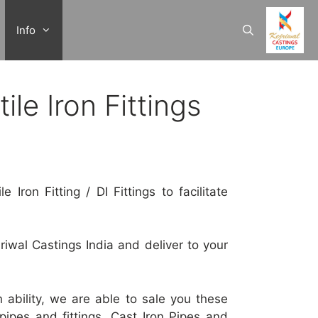
Info
le Iron Fittings
 Iron Fitting / DI Fittings to facilitate
jriwal Castings India and deliver to your
on ability, we are able to sale you these
pes and fittings, Cast Iron Pipes and