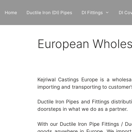
Skip
to
Home
Ductile Iron (DI) Pipes
DI Fittings
DI Co
content
European Wholesal
Kejriwal Castings Europe is a wholesaler
importing and transporting to customer’
Ductile Iron Pipes and Fittings distribu
doorsteps in what we do as a partner.
With our Ductile Iron Pipe Fittings / Du
goods anywhere in Europe. We import 