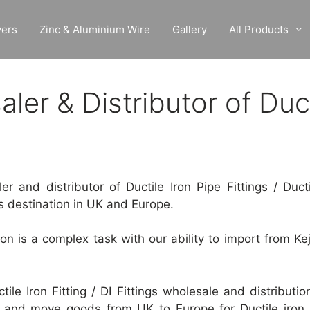
vers
Zinc & Aluminium Wire
Gallery
All Products
er & Distributor of Ducti
 and distributor of Ductile Iron Pipe Fittings / Ductile
s destination in UK and Europe.
tion is a complex task with our ability to import from Ke
ctile Iron Fitting / DI Fittings wholesale and distributi
and move goods from UK to Europe for Ductile iron pi