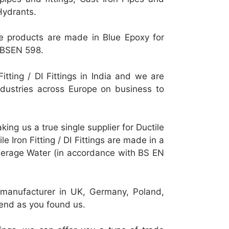
Hydrants.
these products are made in Blue Epoxy for
r BSEN 598.
itting / DI Fittings in India and we are
r industries across Europe on business to
making us a true single supplier for Ductile
ile Iron Fitting / DI Fittings are made in a
werage Water (in accordance with BS EN
 or manufacturer in UK, Germany, Poland,
end as you found us.