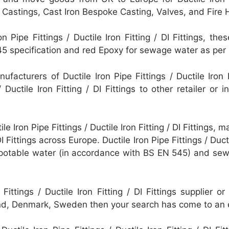
e Castings, Cast Iron Bespoke Casting, Valves, and Fire 
on Pipe Fittings / Ductile Iron Fitting / DI Fittings, 
45 specification and red Epoxy for sewage water as pe
facturers of Ductile Iron Pipe Fittings / Ductile Iron F
/ Ductile Iron Fitting / DI Fittings to other retailer o
le Iron Pipe Fittings / Ductile Iron Fitting / DI Fittings, 
 DI Fittings across Europe. Ductile Iron Pipe Fittings / Duct
r potable water (in accordance with BS EN 545) and se
e Fittings / Ductile Iron Fitting / DI Fittings supplier
and, Denmark, Sweden then your search has come to an 