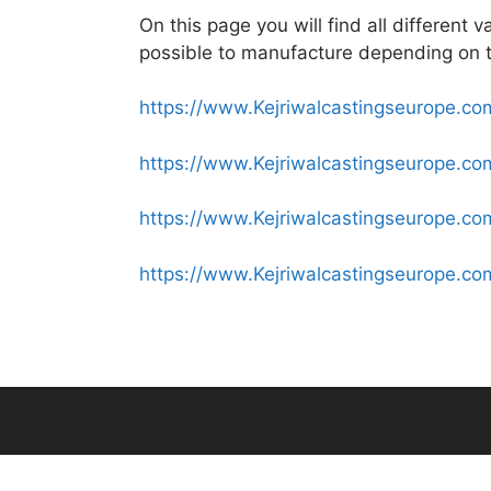
On this page you will find all different 
possible to manufacture depending on t
https://www.Kejriwalcastingseurope.com
https://www.Kejriwalcastingseurope.c
https://www.Kejriwalcastingseurope.co
https://www.Kejriwalcastingseurope.co