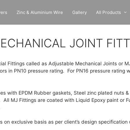
vers
Zinc & Aluminium Wire
Gallery
All Products
ECHANICAL JOINT FIT
ial Fittings called as Adjustable Mechanical Joints or M
tors in PN10 pressure rating. For PN16 pressure rating w
mes with EPDM Rubber gaskets, Steel zinc plated nuts & 
. All MJ Fittings are coated with Liquid Epoxy paint or 
.
on exclusive basis as per client’s design specificatio