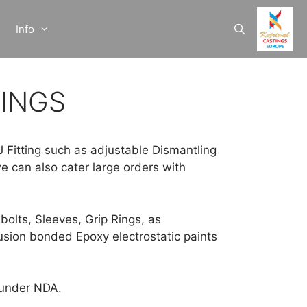
Info
TINGS
J Fitting such as adjustable Dismantling
e can also cater large orders with
bolts, Sleeves, Grip Rings, as
Fusion bonded Epoxy electrostatic paints
n under NDA.