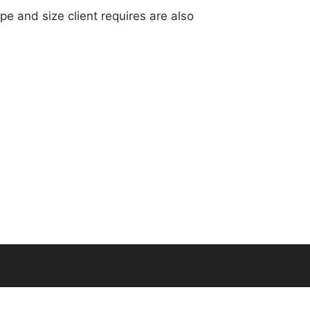
ape and size client requires are also