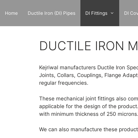
Skip
to
Home
Ductile Iron (DI) Pipes
DI Fittings
DI Co
content
DUCTILE IRON M
Kejriwal manufacturers Ductile Iron Spec
Joints, Collars, Couplings, Flange Adap
regular frequencies.
These mechanical joint fittings also co
applicable for the design of the product
with minimum thickness of 250 microns
We can also manufacture these products 