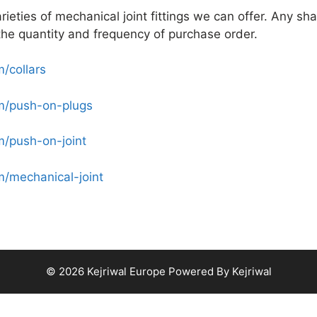
varieties of mechanical joint fittings we can offer. Any sh
he quantity and frequency of purchase order.
/collars
om/push-on-plugs
m/push-on-joint
m/mechanical-joint
© 2026 Kejriwal Europe Powered By Kejriwal